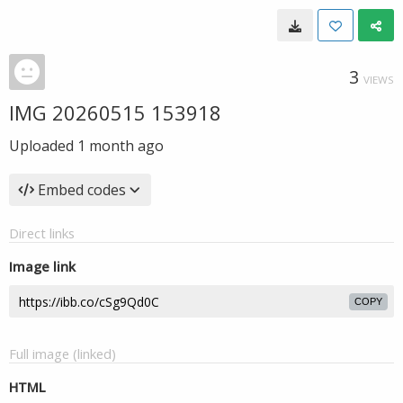
3
VIEWS
IMG 20260515 153918
Uploaded
1 month ago
Embed codes
Direct links
Image link
COPY
Full image (linked)
HTML