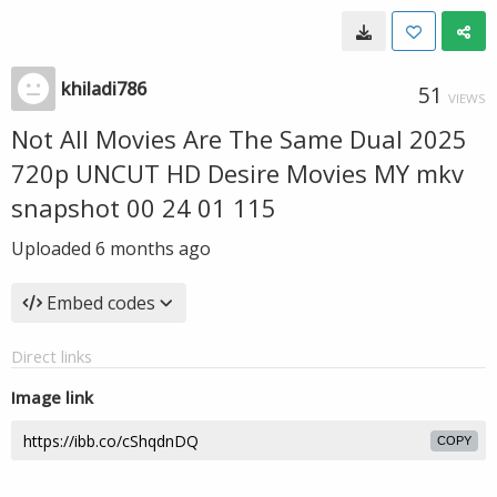
khiladi786
51
VIEWS
Not All Movies Are The Same Dual 2025
720p UNCUT HD Desire Movies MY mkv
snapshot 00 24 01 115
Uploaded
6 months ago
Embed codes
Direct links
Image link
COPY