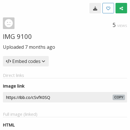
5
VIEWS
IMG 9100
Uploaded
7 months ago
Embed codes
Direct links
Image link
COPY
Full image (linked)
HTML