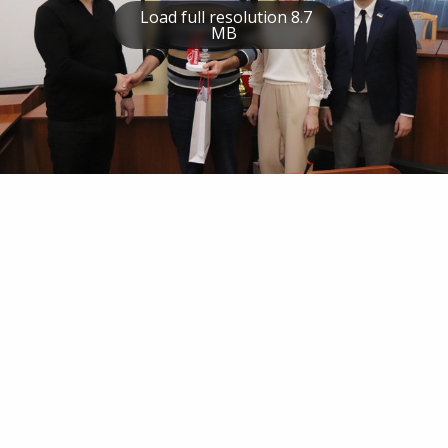
Load full resolution 8.7
MB