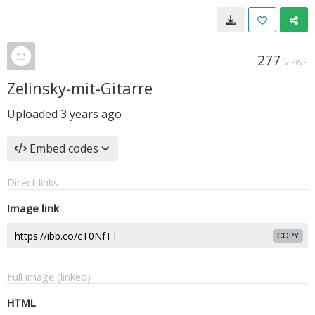
277
VIEWS
Zelinsky-mit-Gitarre
Uploaded
3 years ago
Embed codes
Direct links
Image link
COPY
Full image (linked)
HTML