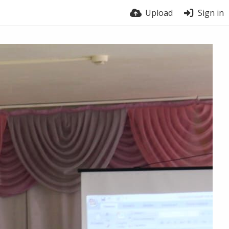
Upload
Sign in