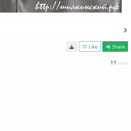
Like
Share
11
VIEWS