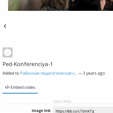
Ped-Konferenciya-1
Added to
Районная педагогическая к...
—
3 years ago
Embed codes
Direct links
Image link