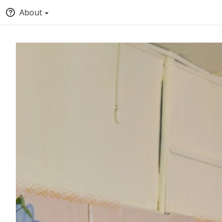
About