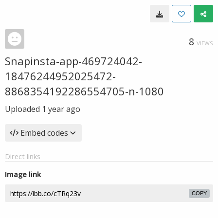
8
VIEWS
Snapinsta-app-469724042-
18476244952025472-
8868354192286554705-n-1080
Uploaded
1 year ago
Embed codes
Direct links
Image link
COPY