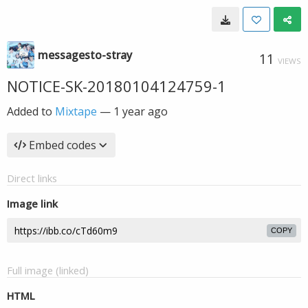
messagesto-stray
11
VIEWS
NOTICE-SK-20180104124759-1
Added to
Mixtape
—
1 year ago
Embed codes
Direct links
Image link
COPY
Full image (linked)
HTML