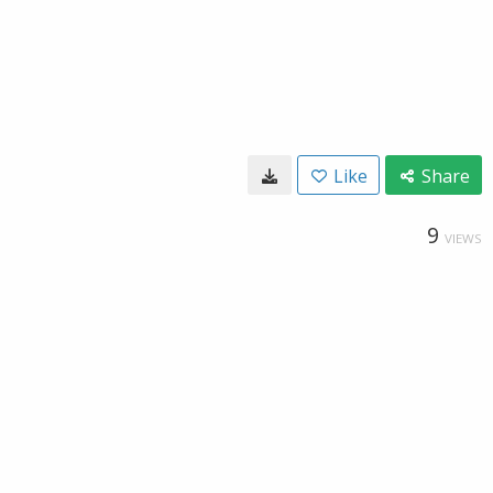
Like
Share
9
VIEWS