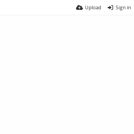
Upload
Sign in