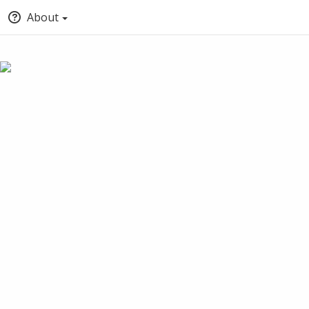
About