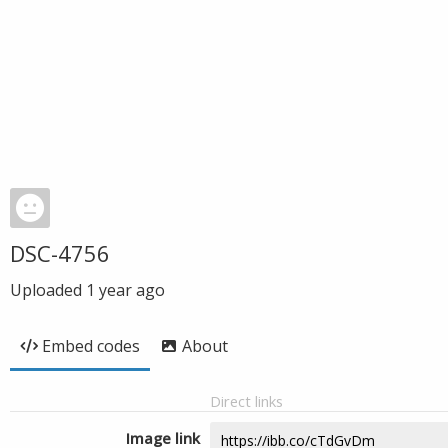
DSC-4756
Uploaded
1 year ago
Embed codes
About
Direct links
Image link