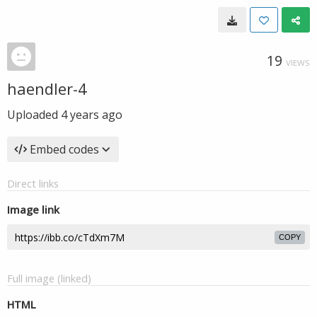
19
VIEWS
haendler-4
Uploaded
4 years ago
Embed codes
Direct links
Image link
COPY
Full image (linked)
HTML