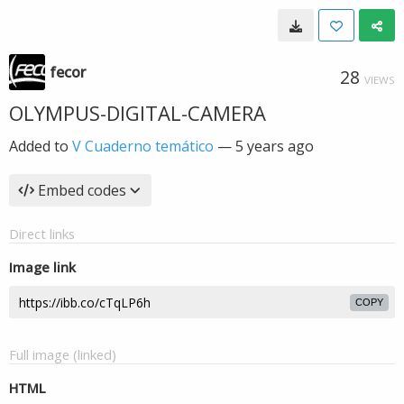
fecor
28
VIEWS
OLYMPUS-DIGITAL-CAMERA
Added to
V Cuaderno temático
—
5 years ago
Embed codes
Direct links
Image link
COPY
Full image (linked)
HTML