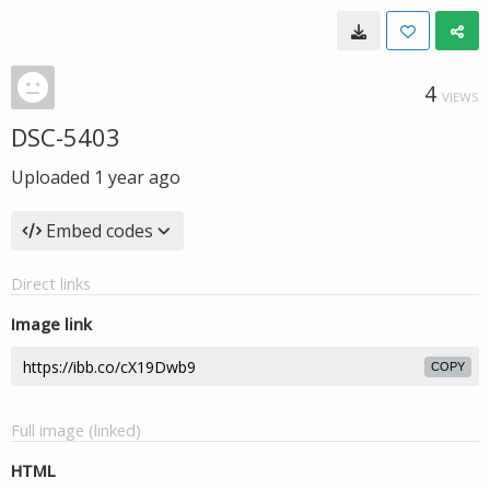
4
VIEWS
DSC-5403
Uploaded
1 year ago
Embed codes
Direct links
Image link
COPY
Full image (linked)
HTML