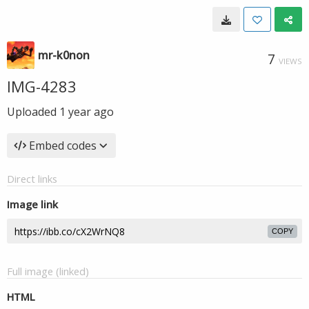
mr-k0non
7
VIEWS
IMG-4283
Uploaded
1 year ago
Embed codes
Direct links
Image link
COPY
Full image (linked)
HTML