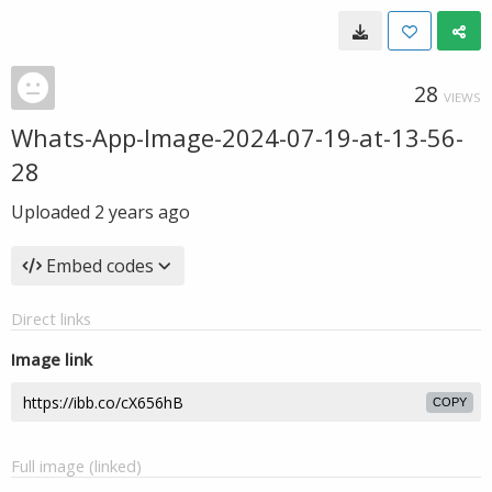
28
VIEWS
Whats-App-Image-2024-07-19-at-13-56-
28
Uploaded
2 years ago
Embed codes
Direct links
Image link
COPY
Full image (linked)