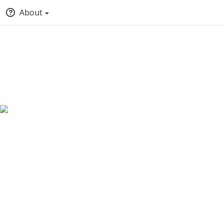
About