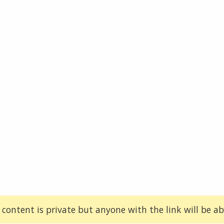
 content is private but anyone with the link will be abl