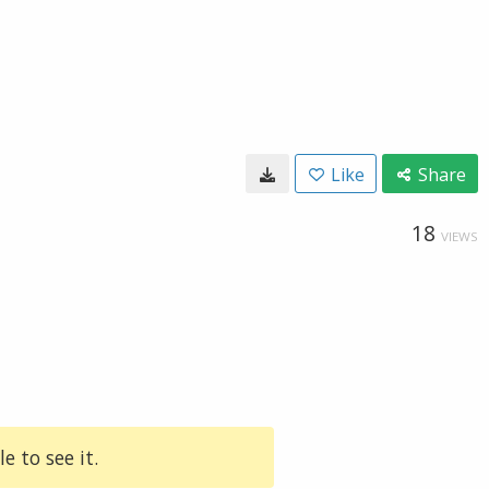
Like
Share
18
VIEWS
e to see it.