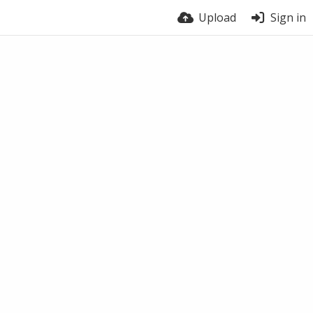
Upload
Sign in