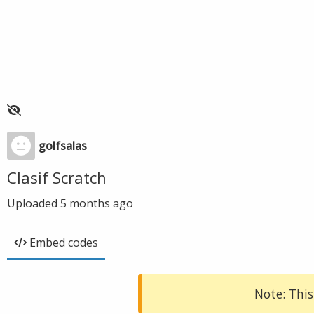
golfsalas
Clasif Scratch
Uploaded
5 months ago
Embed codes
Note: This