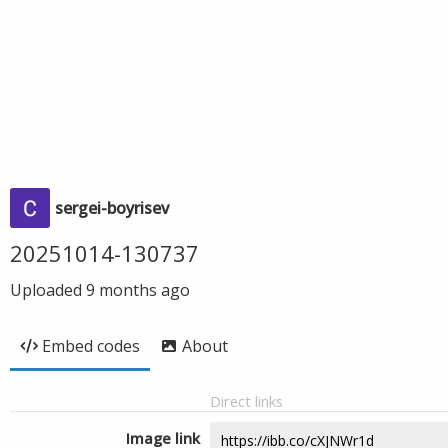
sergei-boyrisev
20251014-130737
Uploaded
9 months ago
Embed codes
About
Direct links
Image link