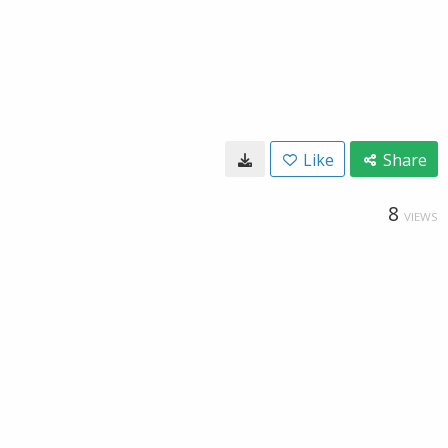
Like
Share
8
VIEWS