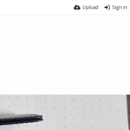
Upload
Sign in