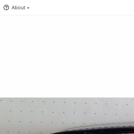
About