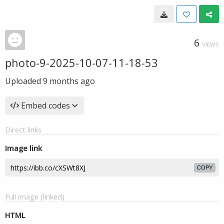
6
VIEWS
photo-9-2025-10-07-11-18-53
Uploaded
9 months ago
Embed codes
Direct links
Image link
COPY
Full image (linked)
HTML