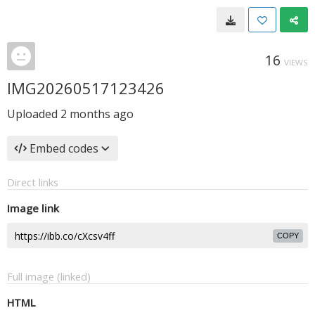
16
VIEWS
IMG20260517123426
Uploaded
2 months ago
Embed codes
Direct links
Image link
COPY
Full image (linked)
HTML