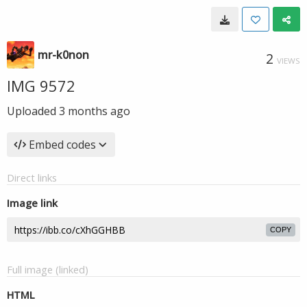
mr-k0non
2
VIEWS
IMG 9572
Uploaded
3 months ago
Embed codes
Direct links
Image link
COPY
Full image (linked)
HTML