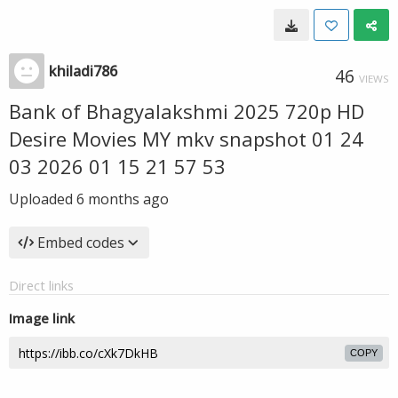
khiladi786
46
VIEWS
Bank of Bhagyalakshmi 2025 720p HD
Desire Movies MY mkv snapshot 01 24
03 2026 01 15 21 57 53
Uploaded
6 months ago
Embed codes
Direct links
Image link
COPY