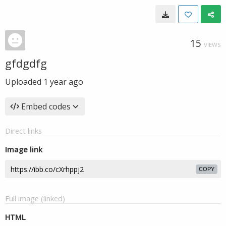
15
VIEWS
gfdgdfg
Uploaded
1 year ago
Embed codes
Direct links
Image link
COPY
Full image (linked)
HTML