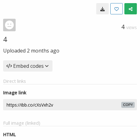
4
VIEWS
4
Uploaded
2 months ago
Embed codes
Direct links
Image link
COPY
Full image (linked)
HTML