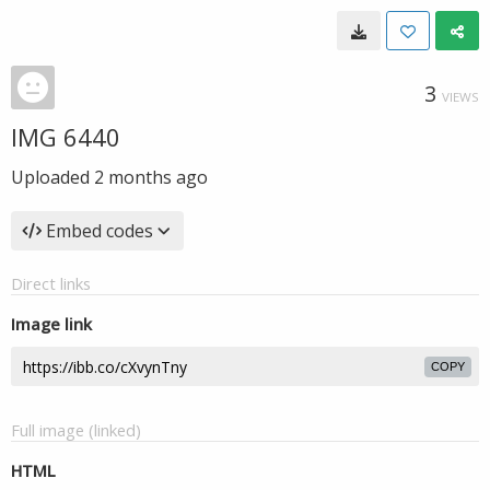
3
VIEWS
IMG 6440
Uploaded
2 months ago
Embed codes
Direct links
Image link
COPY
Full image (linked)
HTML