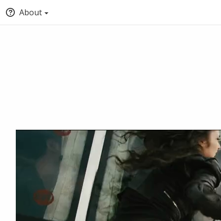
About