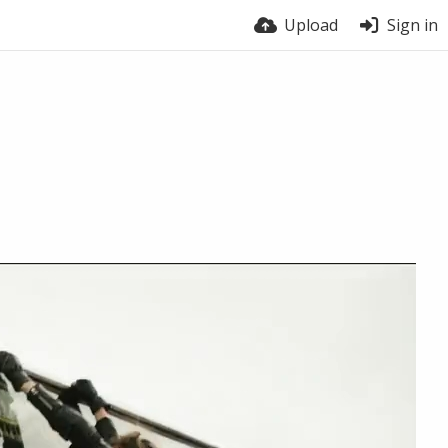
Upload
Sign in