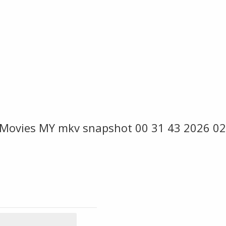
 Movies MY mkv snapshot 00 31 43 2026 02