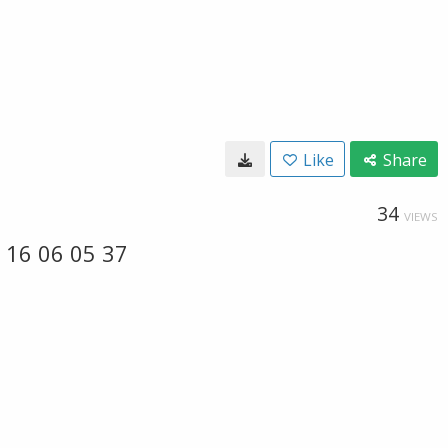
Like
Share
34
VIEWS
 16 06 05 37