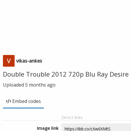
vikas-ankes
Double Trouble 2012 720p Blu Ray Desire
Uploaded
5 months ago
Embed codes
Direct links
Image link