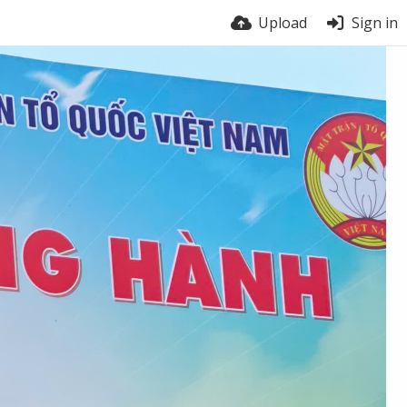
Upload
Sign in