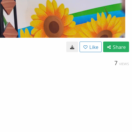
Like
Share
7
VIEWS