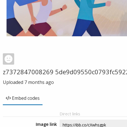
z7372847008269 5de9d09550c0793fc592
Uploaded
7 months ago
Embed codes
Direct links
Image link