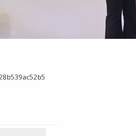
28b539ac52b5