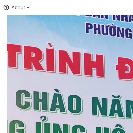
About