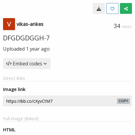
vikas-ankes
34
VIEWS
DFGDGDGGH-7
Uploaded
1 year ago
Embed codes
Direct links
Image link
COPY
Full image (linked)
HTML