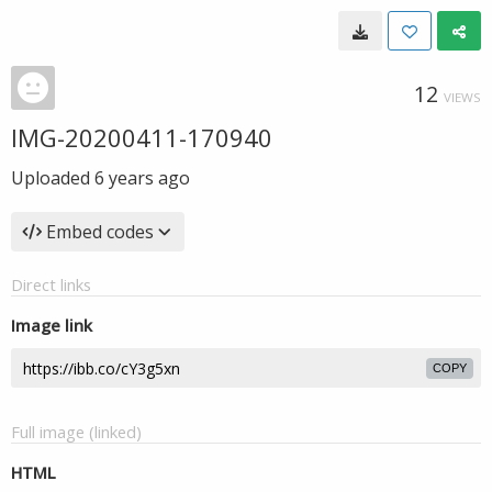
12
VIEWS
IMG-20200411-170940
Uploaded
6 years ago
Embed codes
Direct links
Image link
COPY
Full image (linked)
HTML