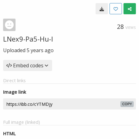
28
VIEWS
LNex9-Pa5-Hu-I
Uploaded
5 years ago
Embed codes
Direct links
Image link
COPY
Full image (linked)
HTML