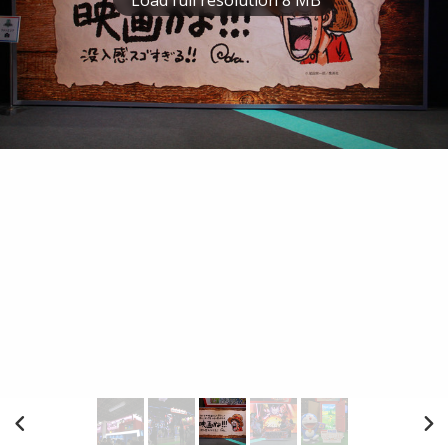
Load full resolution 8 MB