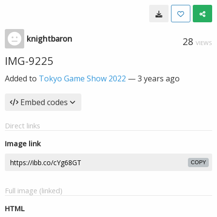
knightbaron
28
VIEWS
IMG-9225
Added to
Tokyo Game Show 2022
—
3 years ago
Embed codes
Direct links
Image link
COPY
Full image (linked)
HTML