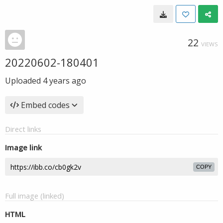
22
VIEWS
20220602-180401
Uploaded
4 years ago
Embed codes
Direct links
Image link
COPY
Full image (linked)
HTML