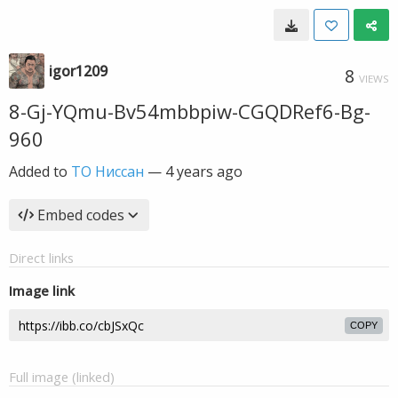
igor1209
8
VIEWS
8-Gj-YQmu-Bv54mbbpiw-CGQDRef6-Bg-
960
Added to
ТО Ниссан
—
4 years ago
Embed codes
Direct links
Image link
COPY
Full image (linked)