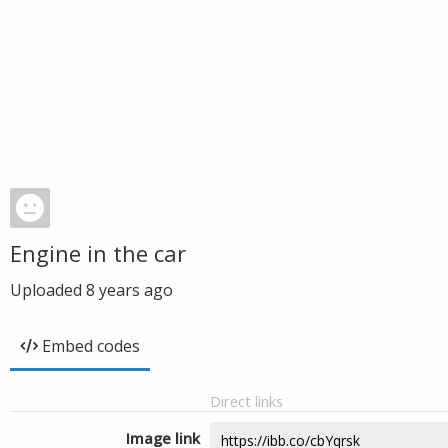
Engine in the car
Uploaded
8 years ago
Embed codes
Direct links
Image link