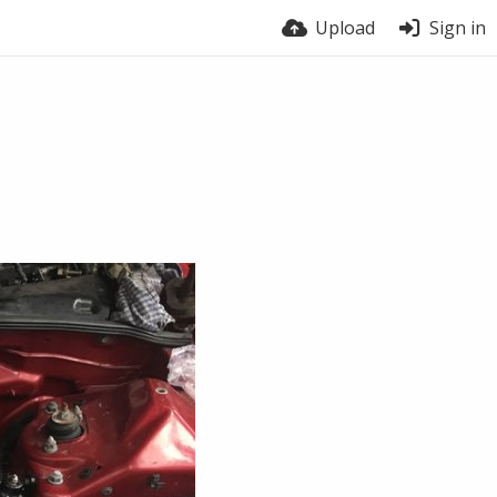
Upload
Sign in