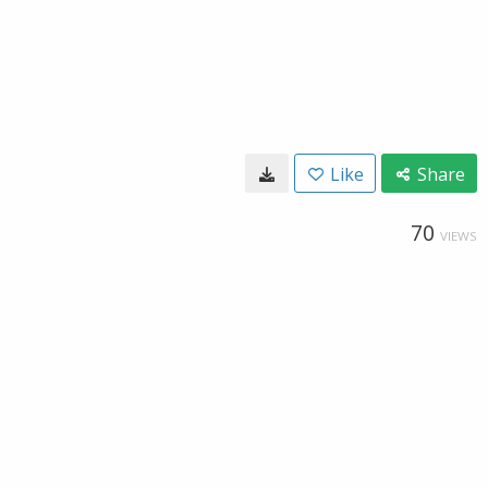
Like
Share
70
VIEWS