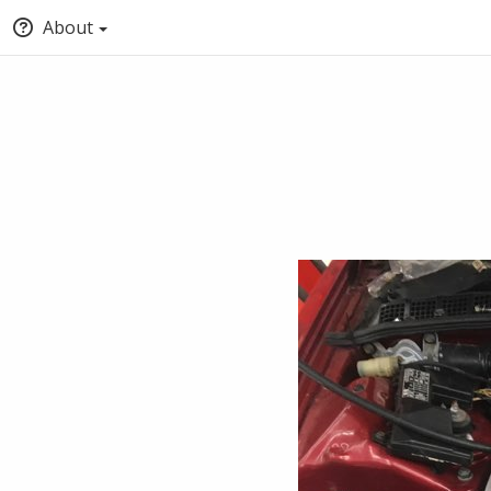
About