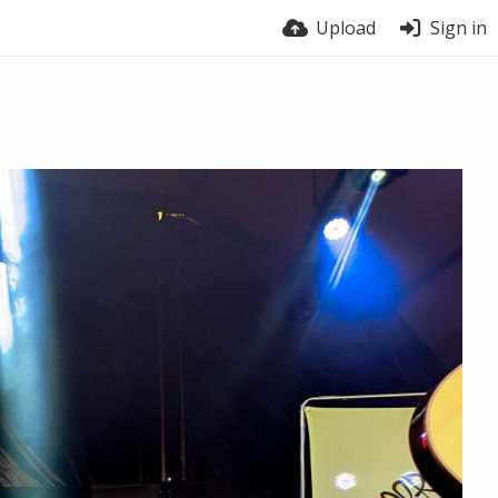
Upload
Sign in