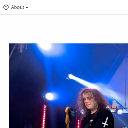
About