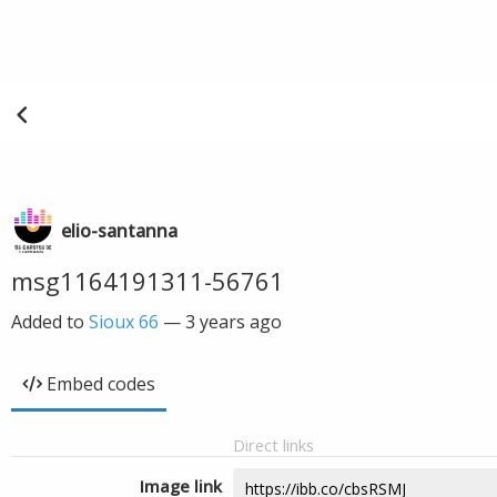
elio-santanna
msg1164191311-56761
Added to
Sioux 66
—
3 years ago
Embed codes
Direct links
Image link