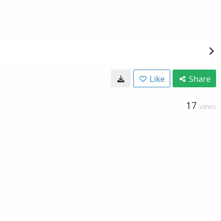
Like
Share
17
VIEWS