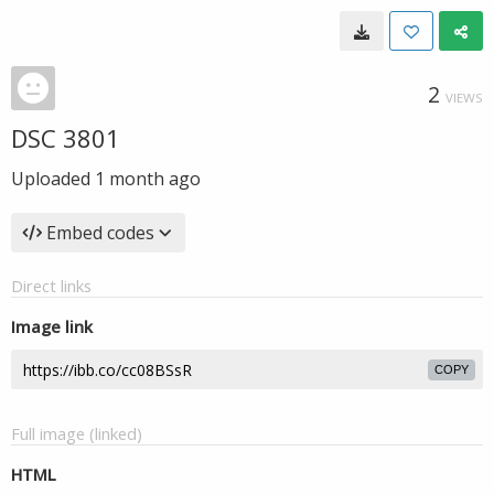
2
VIEWS
DSC 3801
Uploaded
1 month ago
Embed codes
Direct links
Image link
COPY
Full image (linked)
HTML