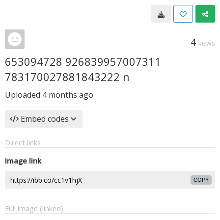
4
VIEWS
653094728 926839957007311
783170027881843222 n
Uploaded
4 months ago
Embed codes
Direct links
Image link
COPY
Full image (linked)