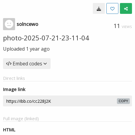
solncewo
11
VIEWS
photo-2025-07-21-23-11-04
Uploaded
1 year ago
Embed codes
Direct links
Image link
COPY
Full image (linked)
HTML