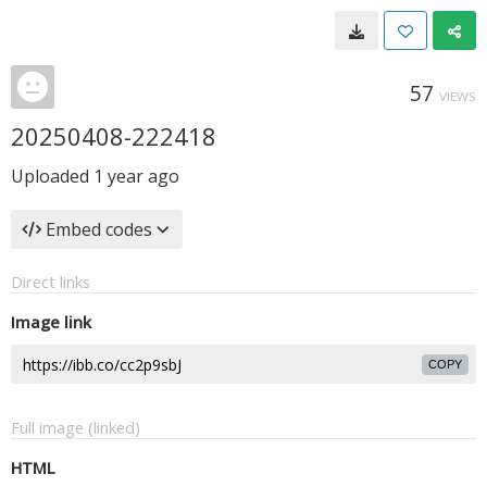
57
VIEWS
20250408-222418
Uploaded
1 year ago
Embed codes
Direct links
Image link
COPY
Full image (linked)
HTML