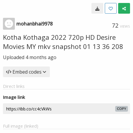
mohanbhai9978
72
VIEWS
Kotha Kothaga 2022 720p HD Desire
Movies MY mkv snapshot 01 13 36 208
Uploaded
4 months ago
Embed codes
Direct links
Image link
COPY
Full image (linked)