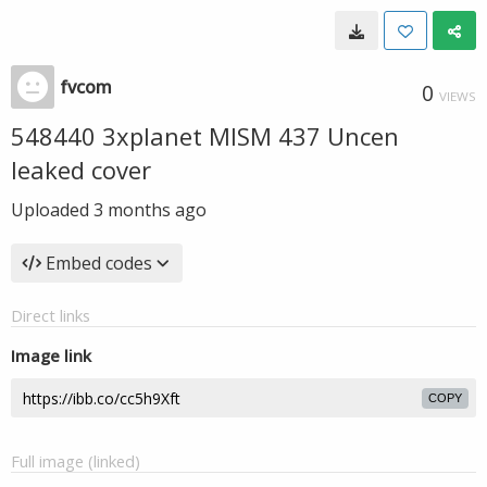
fvcom
0
VIEWS
548440 3xplanet MISM 437 Uncen
leaked cover
Uploaded
3 months ago
Embed codes
Direct links
Image link
COPY
Full image (linked)