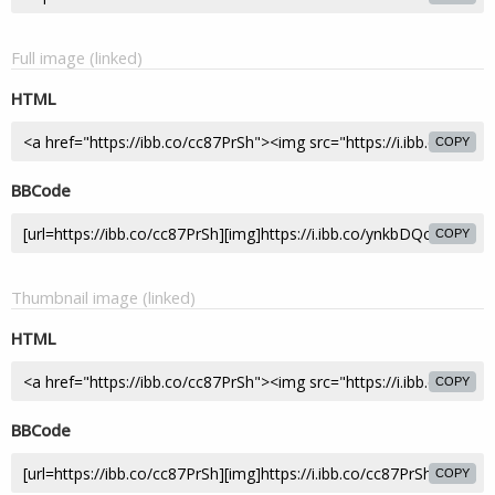
Full image (linked)
HTML
COPY
BBCode
COPY
Thumbnail image (linked)
HTML
COPY
BBCode
COPY