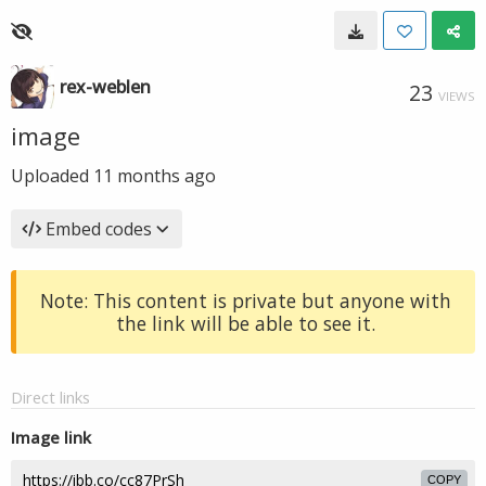
rex-weblen
23
VIEWS
image
Uploaded
11 months ago
Embed codes
Note: This content is private but anyone with
the link will be able to see it.
Direct links
Image link
COPY