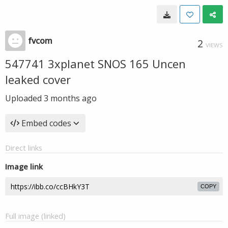
fvcom
2
VIEWS
547741 3xplanet SNOS 165 Uncen
leaked cover
Uploaded
3 months ago
Embed codes
Direct links
Image link
COPY
Full image (linked)