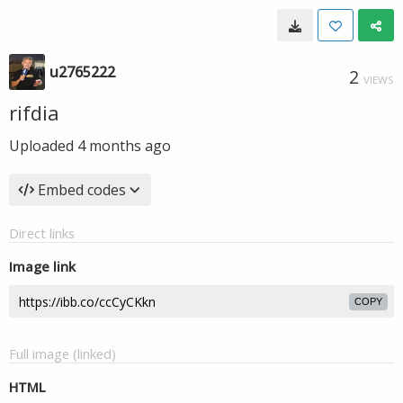
u2765222
2
VIEWS
rifdia
Uploaded
4 months ago
Embed codes
Direct links
Image link
COPY
Full image (linked)
HTML