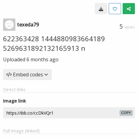
texeda79
5
VIEWS
622363428 1444880983664189
5269631892132165913 n
Uploaded
6 months ago
Embed codes
Direct links
Image link
COPY
Full image (linked)