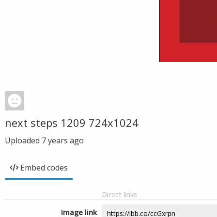
next steps 1209 724x1024
Uploaded
7 years ago
Embed codes
Direct links
Image link