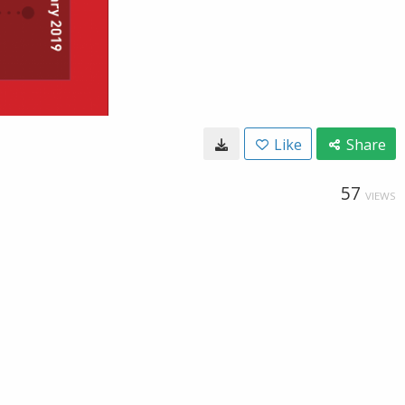
Like
Share
57
VIEWS