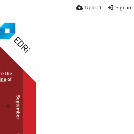
Upload
Sign in