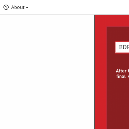
About