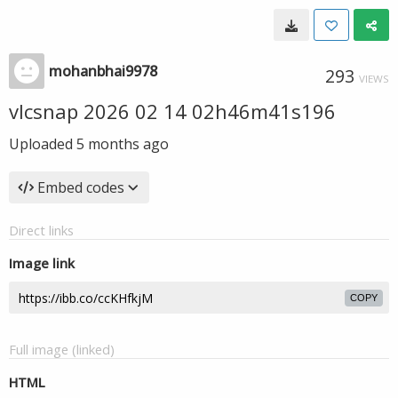
mohanbhai9978
293
VIEWS
vlcsnap 2026 02 14 02h46m41s196
Uploaded
5 months ago
Embed codes
Direct links
Image link
COPY
Full image (linked)
HTML