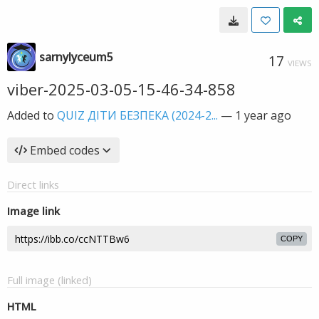
sarnylyceum5
17
VIEWS
viber-2025-03-05-15-46-34-858
Added to
QUIZ ДІТИ БЕЗПЕКА (2024-2...
—
1 year ago
Embed codes
Direct links
Image link
COPY
Full image (linked)
HTML