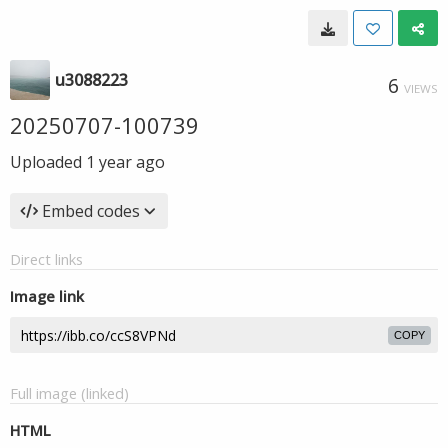
u3088223
6
VIEWS
20250707-100739
Uploaded
1 year ago
Embed codes
Direct links
Image link
COPY
Full image (linked)
HTML