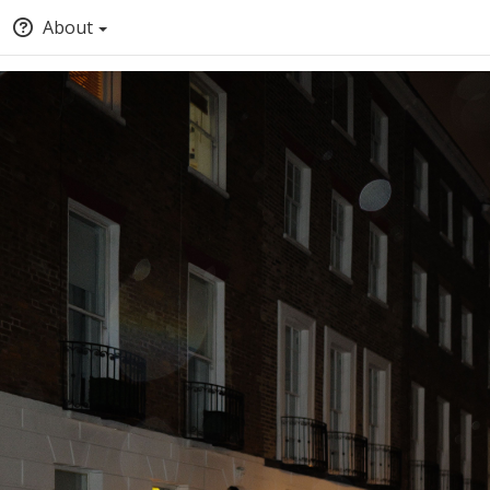
About