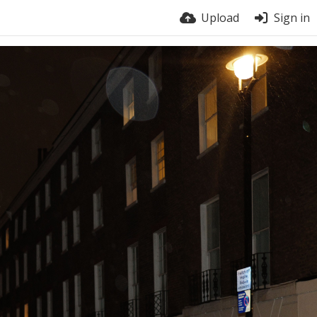
Upload
Sign in