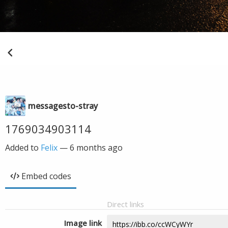
messagesto-stray
1769034903114
Added to
Felix
—
6 months ago
Embed codes
Direct links
Image link