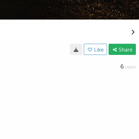
Like
Share
6
VIEWS