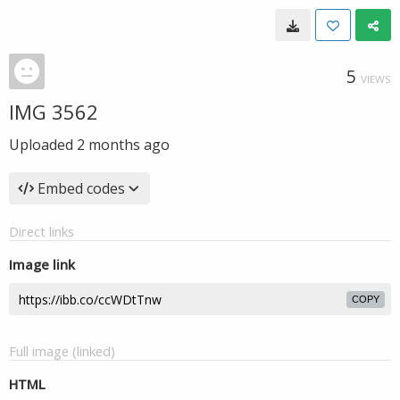
5
VIEWS
IMG 3562
Uploaded
2 months ago
Embed codes
Direct links
Image link
COPY
Full image (linked)
HTML