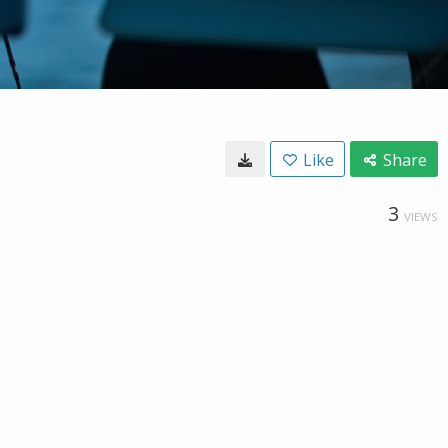
Like
Share
3
VIEWS