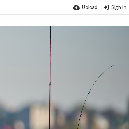
Upload
Sign in