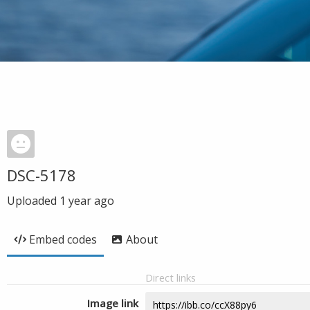
DSC-5178
Uploaded
1 year ago
Embed codes
About
Direct links
Image link