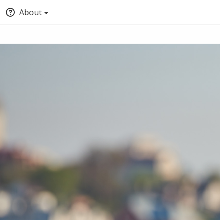
About