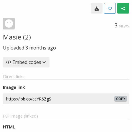
3
VIEWS
Masie (2)
Uploaded
3 months ago
Embed codes
Direct links
Image link
COPY
Full image (linked)
HTML